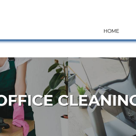
HOME
OFFICE CLEANIN