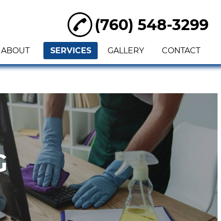
(760) 548-3299
ABOUT
SERVICES
GALLERY
CONTACT
G