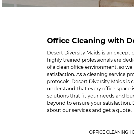
Office Cleaning with D
Desert Diversity Maids is an excepti
highly trained professionals are de
of a clean office environment, so 
satisfaction. As a cleaning service pr
protocols. Desert Diversity Maids is
understand that every office space i
solutions that fit your needs and bu
beyond to ensure your satisfaction. 
about our services and get a quote.
|
OFFICE CLEANING