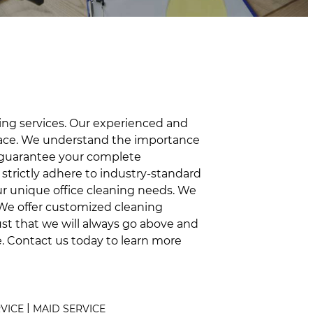
ning services. Our experienced and
space. We understand the importance
o guarantee your complete
nd strictly adhere to industry-standard
our unique office cleaning needs. We
. We offer customized cleaning
ust that we will always go above and
e. Contact us today to learn more
|
RVICE
MAID SERVICE