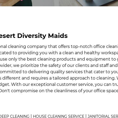
esert Diversity Maids
onal cleaning company that offers top-notch office clea
dicated to providing you with a clean and healthy work
we use only the best cleaning products and equipment t
ovider, we prioritize the safety of our clients and staff a
 committed to delivering quality services that cater to y
s different and requires a tailored approach to cleaning
dget. With our exceptional customer service, you can tr
Don't compromise on the cleanliness of your office spac
|
|
DEEP CLEANING
HOUSE CLEANING SERVICE
JANITORIAL SE