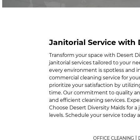
Janitorial Service with
Transform your space with Desert Div
janitorial services tailored to your 
every environment is spotless and i
commercial cleaning service for your
prioritize your satisfaction by utili
time. Our commitment to quality and 
and efficient cleaning services. Expe
Choose Desert Diversity Maids for a 
levels. Schedule your service today 
|
OFFICE CLEANING