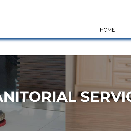
HOME
ANITORIAL SERVI