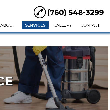
(760) 548-3299
ABOUT
SERVICES
GALLERY
CONTACT
CE