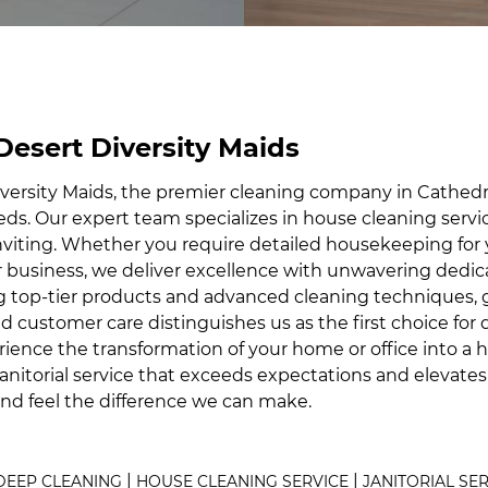
 Desert Diversity Maids
ersity Maids, the premier cleaning company in Cathedral
needs. Our expert team specializes in house cleaning servi
nviting. Whether you require detailed housekeeping for
 business, we deliver excellence with unwavering dedica
zing top-tier products and advanced cleaning techniques, 
customer care distinguishes us as the first choice for d
rience the transformation of your home or office into a h
janitorial service that exceeds expectations and elevate
and feel the difference we can make.
|
|
DEEP CLEANING
HOUSE CLEANING SERVICE
JANITORIAL SE