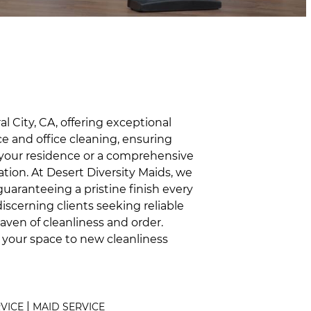
 City, CA, offering exceptional
ce and office cleaning, ensuring
 your residence or a comprehensive
tion. At Desert Diversity Maids, we
guaranteeing a pristine finish every
iscerning clients seeking reliable
aven of cleanliness and order.
s your space to new cleanliness
|
RVICE
MAID SERVICE