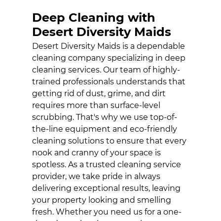
HOUSE
Deep Cleaning with
CLEANING
SERVICE
Desert Diversity Maids
Desert Diversity Maids is a dependable
JANITORIAL
cleaning company specializing in deep
SERVICE
cleaning services. Our team of highly-
MAID SERVICE
trained professionals understands that
getting rid of dust, grime, and dirt
GALLERY
requires more than surface-level
scrubbing. That's why we use top-of-
CONTACT
the-line equipment and eco-friendly
cleaning solutions to ensure that every
nook and cranny of your space is
spotless. As a trusted cleaning service
provider, we take pride in always
delivering exceptional results, leaving
your property looking and smelling
fresh. Whether you need us for a one-