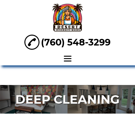
(760) 548-3299
HOME
ABOUT
DEEP CLEANING
OFFICE
CLEANING
DEEP
CLEANING