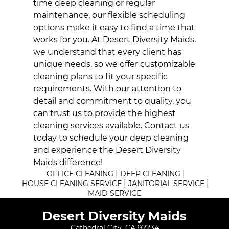
time deep cleaning or regular
maintenance, our flexible scheduling
options make it easy to find a time that
works for you. At Desert Diversity Maids,
we understand that every client has
unique needs, so we offer customizable
cleaning plans to fit your specific
requirements. With our attention to
detail and commitment to quality, you
can trust us to provide the highest
cleaning services available. Contact us
today to schedule your deep cleaning
and experience the Desert Diversity
Maids difference!
|
|
OFFICE CLEANING
DEEP CLEANING
|
|
HOUSE CLEANING SERVICE
JANITORIAL SERVICE
MAID SERVICE
Desert Diversity Maids
Cathedral City, CA 92234